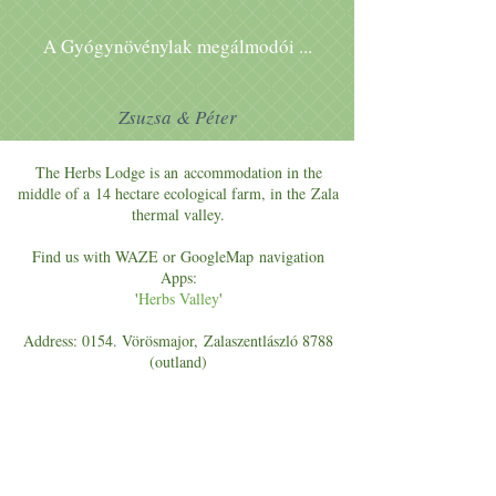
A Gyógynövénylak megálmodói ...
Zsuzsa & Péter
The Herbs Lodge is an accommodation in the
middle of a 14 hectare ecological farm, in the Zala
thermal valley.
Find us with WAZE or GoogleMap navigation
Apps:
'
Herbs Valley
'
Address: 0154. Vörösmajor, Zalaszentlászló 8788
(outland)
E-mail:
szallas@gyogynovenyekvolgye.hu
DO YOU HAVE ANY