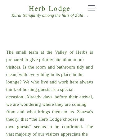
Herb Lodge
Rural tranquility among the hills of Zala ...
CONTACT US!
The small team at the Valley of Herbs is
prepared to give priority attention to our
visitors. Is the room and bathroom tidy and
clean, with everything in its place in the
lounge? We who live and work here always
think of hosting guests as a special
occasion. Already days before their arrival,
we are wondering where they are coming
from and what brings them to us. Zsuzsa's
theory, that “the Herb Lodge chooses its
own guests” seems to be confirmed. The
vast majority of our visitors appreciate the