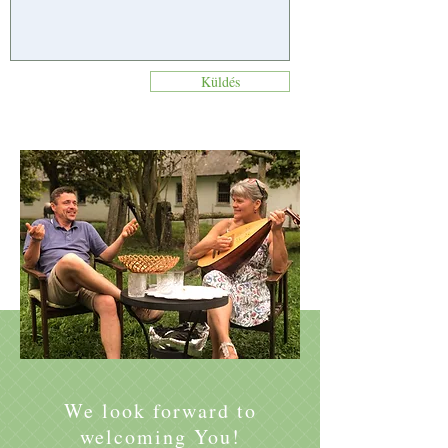
Küldés
We look forward to
welcoming You!