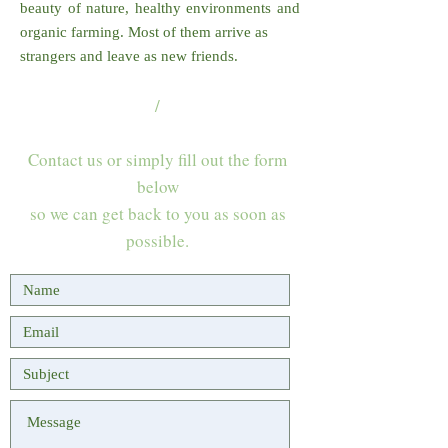
beauty of nature, healthy environments and
organic farming. Most of them arrive as
strangers and leave as new friends.
/
Contact us or simply fill out the form
below
so we can get back to you as soon as
possible.